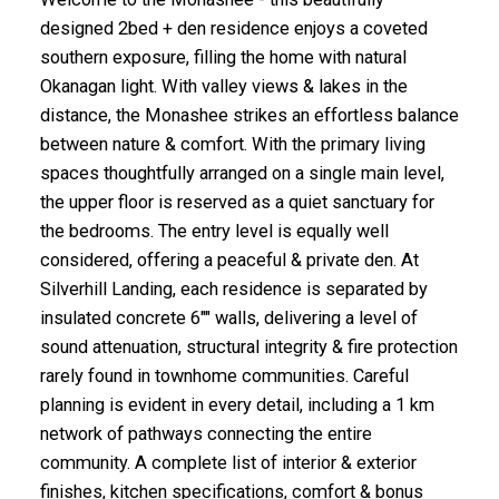
designed 2bed + den residence enjoys a coveted
southern exposure, filling the home with natural
Okanagan light. With valley views & lakes in the
distance, the Monashee strikes an effortless balance
between nature & comfort. With the primary living
spaces thoughtfully arranged on a single main level,
the upper floor is reserved as a quiet sanctuary for
the bedrooms. The entry level is equally well
considered, offering a peaceful & private den. At
Silverhill Landing, each residence is separated by
insulated concrete 6"" walls, delivering a level of
sound attenuation, structural integrity & fire protection
rarely found in townhome communities. Careful
planning is evident in every detail, including a 1 km
network of pathways connecting the entire
community. A complete list of interior & exterior
finishes, kitchen specifications, comfort & bonus