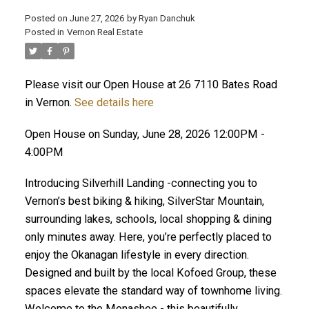
Posted on
June 27, 2026
by
Ryan Danchuk
Posted in
Vernon Real Estate
Please visit our Open House at 26 7110 Bates Road
in Vernon.
See details here
Open House on Sunday, June 28, 2026 12:00PM -
4:00PM
Introducing Silverhill Landing -connecting you to
Vernon’s best biking & hiking, SilverStar Mountain,
surrounding lakes, schools, local shopping & dining
only minutes away. Here, you’re perfectly placed to
enjoy the Okanagan lifestyle in every direction.
Designed and built by the local Kofoed Group, these
spaces elevate the standard way of townhome living.
Welcome to the Monashee - this beautifully