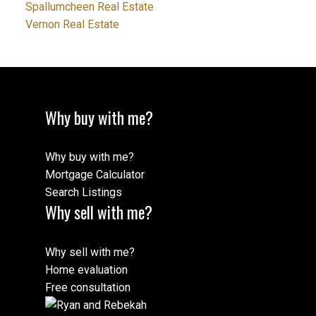
Spallumcheen Real Estate
Vernon Real Estate
Why buy with me?
Why buy with me?
Mortgage Calculator
Search Listings
Why sell with me?
Why sell with me?
Home evaluation
Free consultation