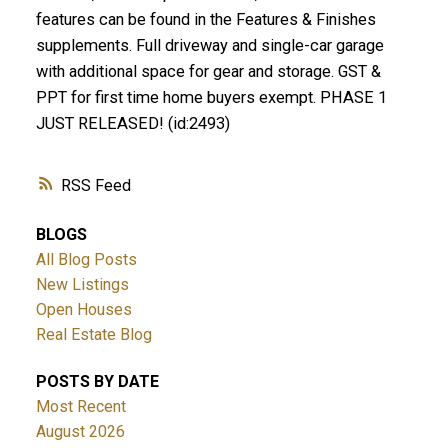
features can be found in the Features & Finishes
supplements. Full driveway and single-car garage
with additional space for gear and storage. GST &
PPT for first time home buyers exempt. PHASE 1
JUST RELEASED! (id:2493)
RSS
BLOGS
All Blog Posts
New Listings
Open Houses
Real Estate Blog
POSTS BY DATE
Most Recent
August 2026