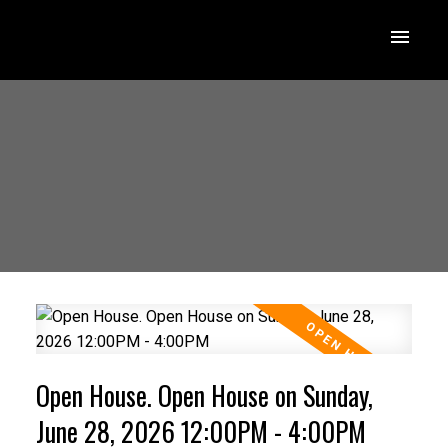
Open House. Open House on Sunday,
June 28, 2026 12:00PM - 4:00PM