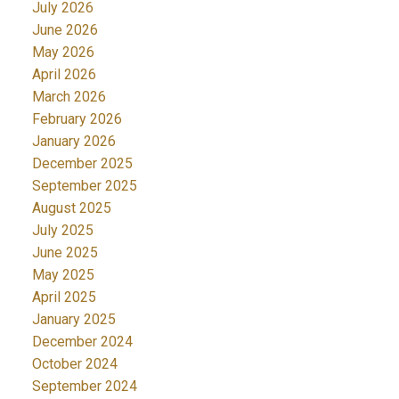
July 2026
June 2026
May 2026
April 2026
March 2026
February 2026
January 2026
December 2025
September 2025
August 2025
July 2025
June 2025
May 2025
April 2025
January 2025
December 2024
October 2024
September 2024