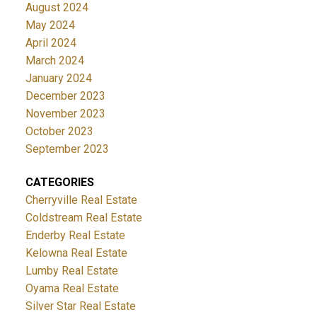
August 2024
May 2024
April 2024
March 2024
January 2024
December 2023
November 2023
October 2023
September 2023
CATEGORIES
Cherryville Real Estate
Coldstream Real Estate
Enderby Real Estate
Kelowna Real Estate
Lumby Real Estate
Oyama Real Estate
Silver Star Real Estate