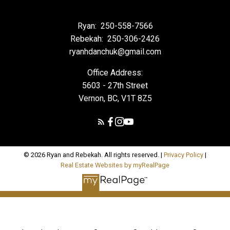
Ryan:
250-558-7566
Rebekah:
250-306-2426
ryanhdanchuk@gmail.com
Office Address:
5603 - 27th Street
Vernon, BC, V1T 8Z5
© 2026 Ryan and Rebekah. All rights reserved. |
Privacy Policy
|
Real Estate Websites by myRealPage