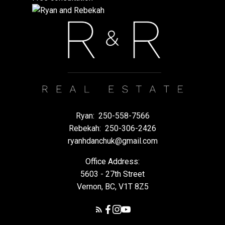
Ryan:
250-558-7566
Rebekah:
250-306-2426
ryanhdanchuk@gmail.com
Office Address:
5603 - 27th Street
Vernon, BC, V1T 8Z5