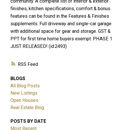
community. A complete list of interior & exterior
finishes, kitchen specifications, comfort & bonus
features can be found in the Features & Finishes
supplements. Full driveway and single-car garage
with additional space for gear and storage. GST &
PPT for first time home buyers exempt. PHASE 1
JUST RELEASED! (id:2493)
RSS
BLOGS
All Blog Posts
New Listings
Open Houses
Real Estate Blog
POSTS BY DATE
Most Recent