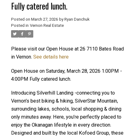
Fully catered lunch.
Posted on
March 27, 2026
by
Ryan Danchuk
Posted in
Vernon Real Estate
Please visit our Open House at 26 7110 Bates Road
in Vernon.
See details here
Open House on Saturday, March 28, 2026 1:00PM -
4:00PM Fully catered lunch.
Introducing Silverhill Landing -connecting you to
Vernon’s best biking & hiking, SilverStar Mountain,
surrounding lakes, schools, local shopping & dining
only minutes away. Here, you’re perfectly placed to
enjoy the Okanagan lifestyle in every direction.
Designed and built by the local Kofoed Group, these