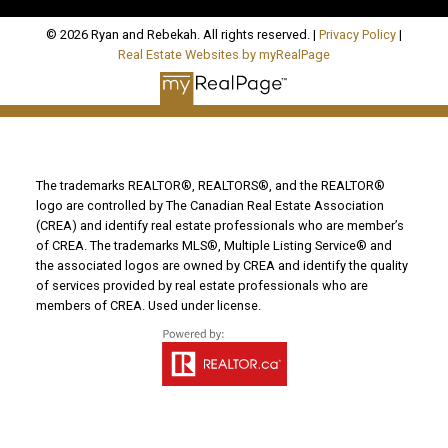
© 2026 Ryan and Rebekah. All rights reserved. |
Privacy Policy
|
Real Estate Websites by myRealPage
The trademarks REALTOR®, REALTORS®, and the REALTOR®
logo are controlled by The Canadian Real Estate Association
(CREA) and identify real estate professionals who are member’s
of CREA. The trademarks MLS®, Multiple Listing Service® and
the associated logos are owned by CREA and identify the quality
of services provided by real estate professionals who are
members of CREA. Used under license.