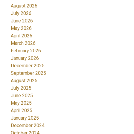
August 2026
July 2026
June 2026
May 2026
April 2026
March 2026
February 2026
January 2026
December 2025
September 2025
August 2025
July 2025
June 2025
May 2025
April 2025
January 2025
December 2024
October 2024