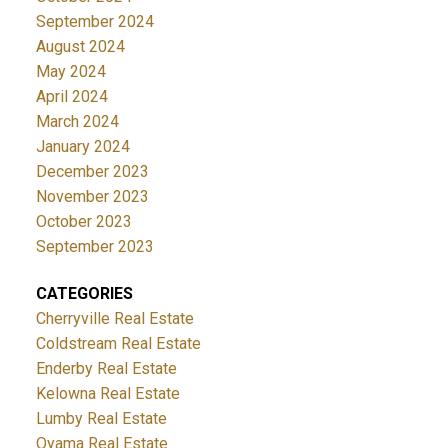
September 2024
August 2024
May 2024
April 2024
March 2024
January 2024
December 2023
November 2023
October 2023
September 2023
CATEGORIES
Cherryville Real Estate
Coldstream Real Estate
Enderby Real Estate
Kelowna Real Estate
Lumby Real Estate
Oyama Real Estate