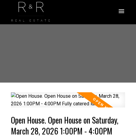
Open House. Open House on Saturday,
March 28, 2026 1:00PM - 4:00PM