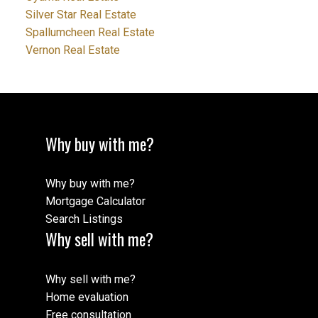
Silver Star Real Estate
Spallumcheen Real Estate
Vernon Real Estate
Why buy with me?
Why buy with me?
Mortgage Calculator
Search Listings
Why sell with me?
Why sell with me?
Home evaluation
Free consultation