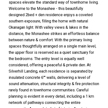
spaces elevate the standard way of townhome living.
Welcome to the Monashee - this beautifully
designed 2bed + den residence enjoys a coveted
southern exposure, filling the home with natural
Okanagan light. With valley views & lakes in the
distance, the Monashee strikes an effortless balance
between nature & comfort. With the primary living
spaces thoughtfully arranged on a single main level,
the upper floor is reserved as a quiet sanctuary for
the bedrooms. The entry level is equally well
considered, offering a peaceful & private den. At
Silverhill Landing, each residence is separated by
insulated concrete 6"" walls, delivering a level of
sound attenuation, structural integrity & fire protection
rarely found in townhome communities. Careful
planning is evident in every detail, including a 1 km
network of pathways connecting the entire