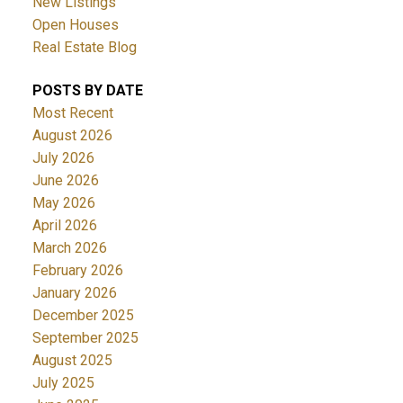
New Listings
Open Houses
Real Estate Blog
POSTS BY DATE
Most Recent
August 2026
July 2026
June 2026
May 2026
April 2026
March 2026
February 2026
January 2026
December 2025
September 2025
August 2025
July 2025