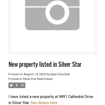
New property listed in Silver Star
Posted on
August 14, 2024
by
Ryan Danchuk
Posted in
Silver Star Real Estate
I have listed a new property at 9891 Cathedral Drive
in Silver Star.
See details here