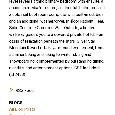
level reveals a third primary bedroom with ensuite, a
spacious media/rec room, another full bathroom, and
a colossal boot room complete with built-in cubbies
and an additional washer/dryer. In-floor Radiant Heat,
Solid Concrete Common Wall. Outside, a heated
walkway guides you to a covered private hot tub—an
oasis of relaxation beneath the stars. Silver Star
Mountain Resort offers year-round excitement, from
summer biking and hiking to winter skiing and
snowboarding, complemented by outstanding dining,
nightlife, and entertainment options. GST Included!
(id:2493)
RSS
BLOGS
All Blog Posts