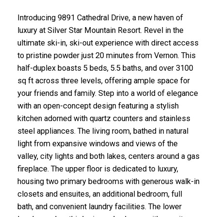
Introducing 9891 Cathedral Drive, a new haven of
luxury at Silver Star Mountain Resort. Revel in the
ultimate ski-in, ski-out experience with direct access
to pristine powder just 20 minutes from Vernon. This
half-duplex boasts 5 beds, 5.5 baths, and over 3100
sq ft across three levels, offering ample space for
your friends and family. Step into a world of elegance
with an open-concept design featuring a stylish
kitchen adorned with quartz counters and stainless
steel appliances. The living room, bathed in natural
light from expansive windows and views of the
valley, city lights and both lakes, centers around a gas
fireplace. The upper floor is dedicated to luxury,
housing two primary bedrooms with generous walk-in
closets and ensuites, an additional bedroom, full
bath, and convenient laundry facilities. The lower