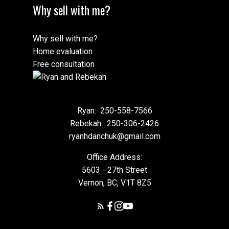
Why sell with me?
Why sell with me?
Home evaluation
Free consultation
Ryan:
250-558-7566
Rebekah:
250-306-2426
ryanhdanchuk@gmail.com
Office Address:
5603 - 27th Street
Vernon, BC, V1T 8Z5