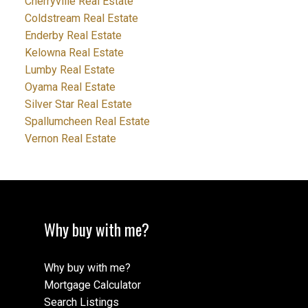
Cherryville Real Estate
Coldstream Real Estate
Enderby Real Estate
Kelowna Real Estate
Lumby Real Estate
Oyama Real Estate
Silver Star Real Estate
Spallumcheen Real Estate
Vernon Real Estate
Why buy with me?
Why buy with me?
Mortgage Calculator
Search Listings