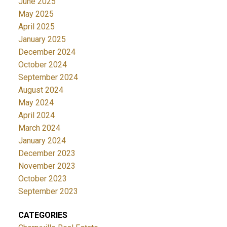
June 2025
May 2025
April 2025
January 2025
December 2024
October 2024
September 2024
August 2024
May 2024
April 2024
March 2024
January 2024
December 2023
November 2023
October 2023
September 2023
CATEGORIES